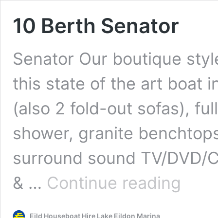
10 Berth Senator
Senator Our boutique style
this state of the art boa
(also 2 fold-out sofas), fu
shower, granite benchtops,
surround sound TV/DVD/CD 
10
& …
Continue reading
Berth
Senator
Eild Houseboat Hire Lake Eildon Marina