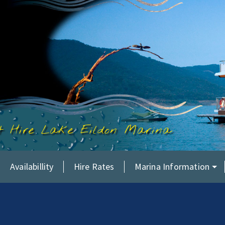
at Hire Lake Eildon Marina
Availabillity
Hire Rates
Marina Information