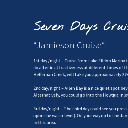
Seven Days Crui
“Jamieson Cruise”
1st day /night – Cruise from Lake Eildon Marina t
do alter in attractiveness at different times of 
Heffernan Creek, will take you approximately 2½ 
2nd day/night – Allen Bay is a nice quiet spot 
Alternatively, you could go into the Howqua Inlet
3rd day/night – The third day could see you pr
upon the water level). On your way up to the Jam
in this area.