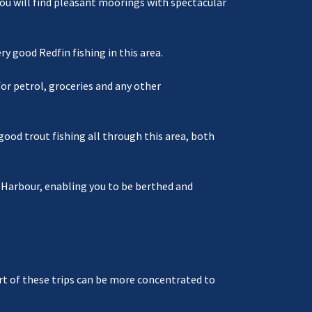
You will find pleasant moorings with spectacular
 good Redfin fishing in this area.
or petrol, groceries and any other
good trout fishing all through this area, both
t Harbour, enabling you to be berthed and
part of these trips can be more concentrated to