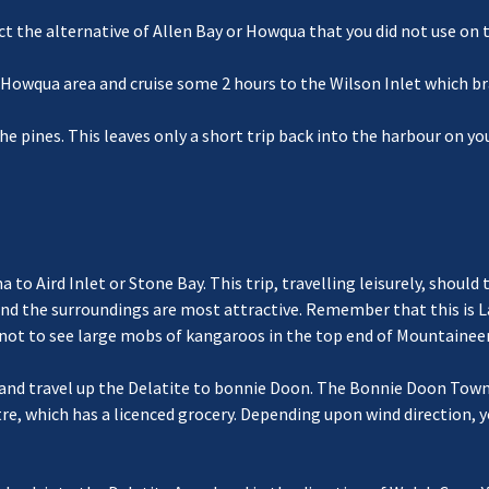
ct the alternative of Allen Bay or Howqua that you did not use on 
e Howqua area and cruise some 2 hours to the Wilson Inlet which b
he pines. This leaves only a short trip back into the harbour on y
a to Aird Inlet or Stone Bay. This trip, travelling leisurely, shou
 and the surroundings are most attractive. Remember that this is 
y not to see large mobs of kangaroos in the top end of Mountaineer
 and travel up the Delatite to bonnie Doon. The Bonnie Doon Towns
e, which has a licenced grocery. Depending upon wind direction, y