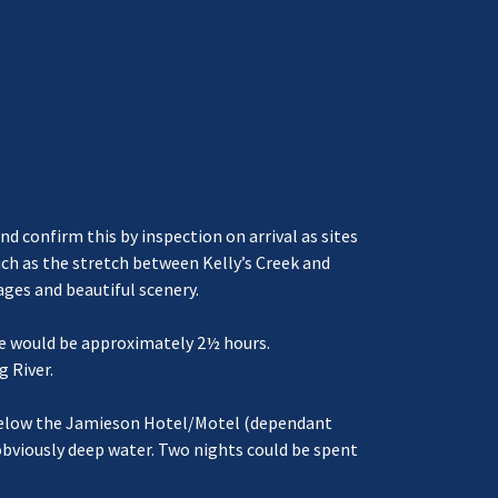
nd confirm this by inspection on arrival as sites
such as the stretch between Kelly’s Creek and
ages and beautiful scenery.
age would be approximately 2½ hours.
g River.
t below the Jamieson Hotel/Motel (dependant
obviously deep water. Two nights could be spent