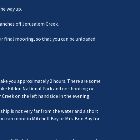
the way up.
ranches off Jerusalem Creek.
our final mooring, so that you can be unloaded
ld take you approximately 2 hours. There are some
Lake Eildon National Park and no shooting or
 Creek on the left hand side in the evening.
hip is not very far from the water and a short
ou can moor in Mitchell Bay or Mrs. Bon Bay for