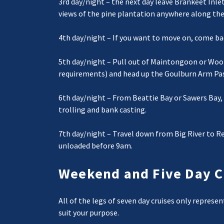
3rd day/night – the next day leave Brankeet Inle
views of the pine plantation anywhere along th
4th day/night – If you want to move on, come bac
5th day/night – Pull out of Maintongoon or Wool
requirements) and head up the Goulburn Arm Past
6th day/night – From Beattie Bay or Sawers Bay, 
trolling and bank casting.
7th day/night – Travel down from Big River to Re
unloaded before 9am.
Weekend and Five Day C
All of the legs of seven day cruises only represe
suit your purpose.