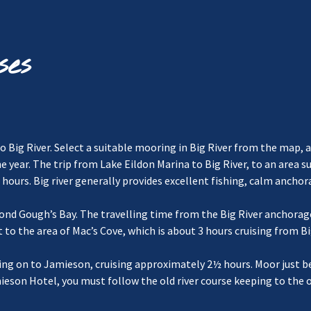
ses
o Big River. Select a suitable mooring in Big River from the map, a
the year. The trip from Lake Eildon Marina to Big River, to an area 
hours. Big river generally provides excellent fishing, calm anchor
beyond Gough’s Bay. The travelling time from the Big River anchor
 to the area of Mac’s Cove, which is about 3 hours cruising from Bi
essing on to Jamieson, cruising approximately 2½ hours. Moor jus
ieson Hotel, you must follow the old river course keeping to the 