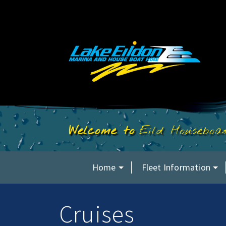
Eild Housebo
Home
Fleet Information
Cruises