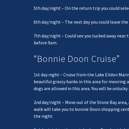
5th day/night – On the return trip you could sele
6th day/night – The next day you could leave th
7th day/night – Could see you tucked away near t
before 9am.
“Bonnie Doon Cruise”
1st day night – Cruise from the Lake Eildon Marin
beautiful grassy banks in this area for mooring
dogs are allowed in this area. You will be unluck
2nd day/night – Move out of the Stone Bay area,
walk will take you to bonnie Doon shopping centr
the night.