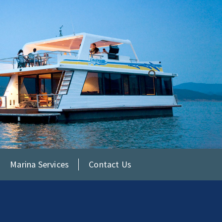
Marina Services
Contact Us