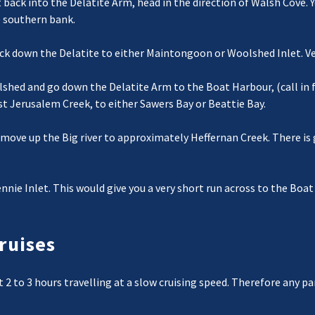
t back into the Delatite Arm, head in the direction of Walsh Cove. 
e southern bank.
k down the Delatite to either Maintongoon or Woolshed Inlet. Very
shed and go down the Delatite Arm to the Boat Harbour, (call in f
 Jerusalem Creek, to either Sawers Bay or Beattie Bay.
move up the Big river to approximately Heffernan Creek. There is 
nnie Inlet. This would give you a very short run across to the Boa
ruises
nt 2 to 3 hours travelling at a slow cruising speed. Therefore any 