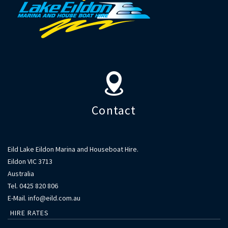
Contact
Contact
Eild Lake Eildon Marina and Houseboat Hire.
Eildon VIC 3713
Australia
Tel. 0425 820 806
E-Mail. info@eild.com.au
HIRE RATES