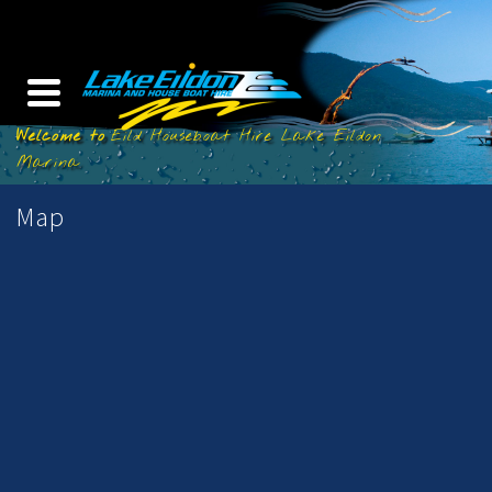
Eild Houseboat Hire Lake Eildon
Marina
Map